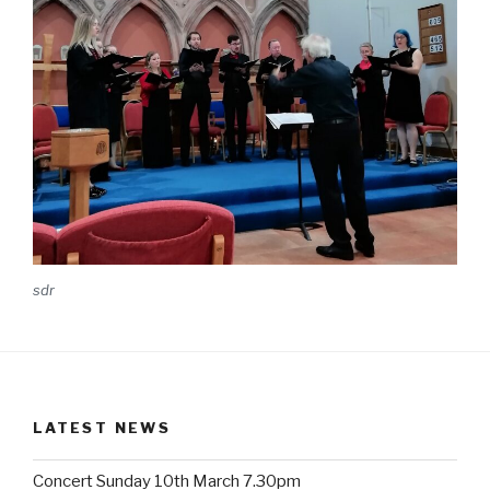
sdr
LATEST NEWS
Concert Sunday 10th March 7.30pm