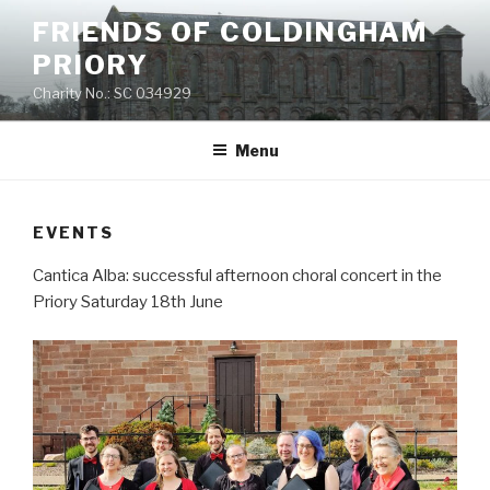
Skip
FRIENDS OF COLDINGHAM
to
PRIORY
content
Charity No.: SC 034929
Menu
EVENTS
Cantica Alba: successful afternoon choral concert in the
Priory Saturday 18th June